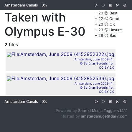
Amsterdam Canals
0%
▷
⧂
⊞
⋈
⊜
Taken with
+ 20 😊 Best
+ 22 🙂 Good
+ 20 😐 OK
Olympus E-30
+ 23 🙁 Unsure
+ 28 ☹️ Bad
2
files
Amsterdam, June 2009 (4..
© Šarūnas Burdulis fro..
CC BY 2.0
Amsterdam, June 2009 (4..
© Šarūnas Burdulis fro..
CC BY 2.0
Amsterdam Canals
0%
▷
⧂
⊞
⋈
⊜
Powered by
Shared Media Tagger v1.1.11
Hosted by
amsterdam.getitdaily.com