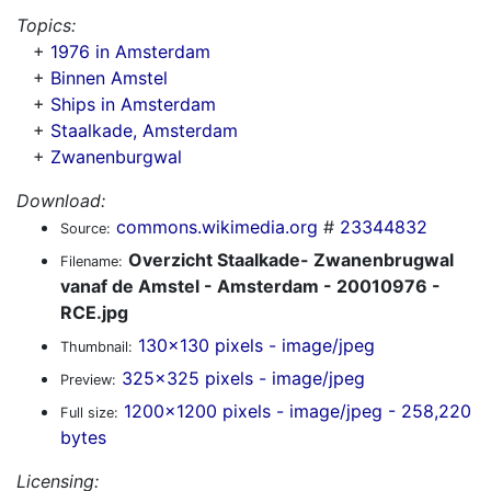
Topics:
+
1976 in Amsterdam
+
Binnen Amstel
+
Ships in Amsterdam
+
Staalkade, Amsterdam
+
Zwanenburgwal
Download:
commons.wikimedia.org
#
23344832
Source:
Overzicht Staalkade- Zwanenbrugwal
Filename:
vanaf de Amstel - Amsterdam - 20010976 -
RCE.jpg
130x130 pixels - image/jpeg
Thumbnail:
325x325 pixels - image/jpeg
Preview:
1200x1200 pixels - image/jpeg - 258,220
Full size:
bytes
Licensing: