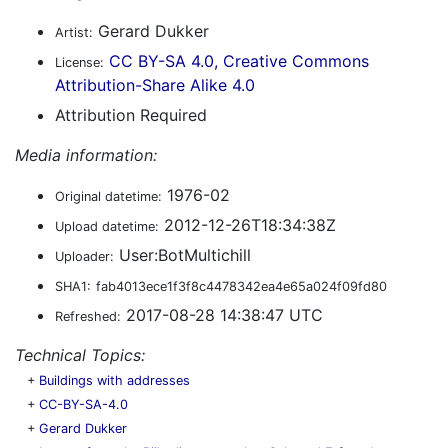
Gerard Dukker
Artist:
CC BY-SA 4.0, Creative Commons
License:
Attribution-Share Alike 4.0
Attribution Required
Media information:
1976-02
Original datetime:
2012-12-26T18:34:38Z
Upload datetime:
User:BotMultichill
Uploader:
SHA1:
fab4013ece1f3f8c4478342ea4e65a024f09fd80
2017-08-28 14:38:47 UTC
Refreshed:
Technical Topics:
+
Buildings with addresses
+
CC-BY-SA-4.0
+
Gerard Dukker