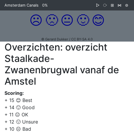
Amsterdam Canals
0%
▷
⧂
⊞
⋈
⊜
☹️
🙁
😐
🙂
😊
© Gerard Dukker / CC BY-SA 4.0
Overzichten: overzicht
Staalkade-
Zwanenbrugwal vanaf de
Amstel
Scoring:
+ 15 😊 Best
+ 14 🙂 Good
+ 11 😐 OK
+ 12 🙁 Unsure
+ 10 ☹️ Bad