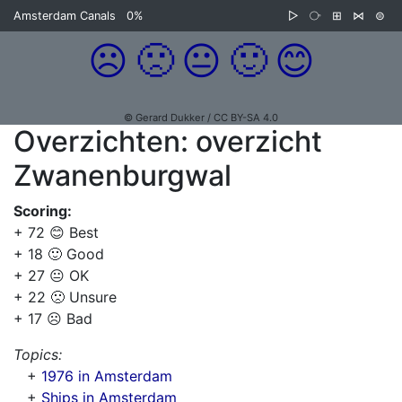
Amsterdam Canals
0%
▷
⧂
⊞
⋈
⊜
☹️
🙁
😐
🙂
😊
© Gerard Dukker / CC BY-SA 4.0
Overzichten: overzicht
Zwanenburgwal
Scoring:
+ 72 😊 Best
+ 18 🙂 Good
+ 27 😐 OK
+ 22 🙁 Unsure
+ 17 ☹️ Bad
Topics:
+
1976 in Amsterdam
+
Ships in Amsterdam