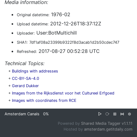
Media information:
1976-02
Original datetime:
2012-12-26T18:37:12Z
Upload datetime:
User:BotMultichill
Uploader:
SHA1:
7df1af08a23399b9322f8d3acab1d2b50cdec747
2017-08-27 00:52:28 UTC
Refreshed:
Technical Topics:
+
Buildings with addresses
+
CC-BY-SA-4.0
+
Gerard Dukker
+
Images from the Rijksdienst voor het Cultureel Erfgoed
+
Images with coordinates from RCE
Amsterdam Canals
0%
▷
⧂
⊞
⋈
⊜
Powered by
Shared Media Tagger v1.1.11
Hosted by
amsterdam.getitdaily.com