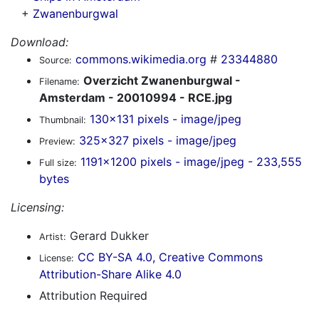
+
Zwanenburgwal
Download:
commons.wikimedia.org
#
23344880
Source:
Overzicht Zwanenburgwal -
Filename:
Amsterdam - 20010994 - RCE.jpg
130x131 pixels - image/jpeg
Thumbnail:
325x327 pixels - image/jpeg
Preview:
1191x1200 pixels - image/jpeg - 233,555
Full size:
bytes
Licensing:
Gerard Dukker
Artist:
CC BY-SA 4.0, Creative Commons
License:
Attribution-Share Alike 4.0
Attribution Required