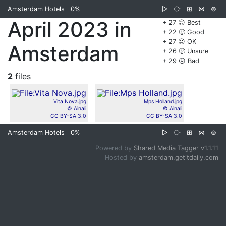
Amsterdam Hotels
0%
▷
⧂
⊞
⋈
⊜
April 2023 in
+ 27 😊 Best
+ 22 🙂 Good
+ 27 😐 OK
Amsterdam
+ 26 🙁 Unsure
+ 29 ☹️ Bad
2
files
Vita Nova.jpg
Mps Holland.jpg
© Ainali
© Ainali
CC BY-SA 3.0
CC BY-SA 3.0
Amsterdam Hotels
0%
▷
⧂
⊞
⋈
⊜
Powered by
Shared Media Tagger v1.1.11
Hosted by
amsterdam.getitdaily.com