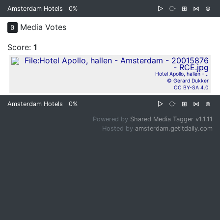
Amsterdam Hotels
0%
▷
⧂
⊞
⋈
⊜
Media Votes
0
Score:
1
Hotel Apollo, hallen - ..
© Gerard Dukker
CC BY-SA 4.0
Amsterdam Hotels
0%
▷
⧂
⊞
⋈
⊜
Powered by
Shared Media Tagger v1.1.11
Hosted by
amsterdam.getitdaily.com