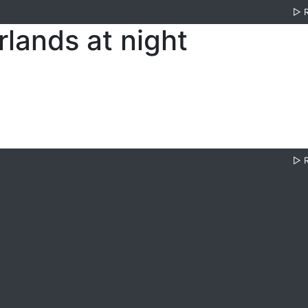
▷
lands at night
▷