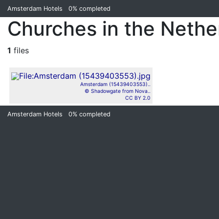
Amsterdam Hotels
0%
completed
Churches in the Nether
1
files
Amsterdam (15439403553)..
© Shadowgate from Nova..
CC BY 2.0
Amsterdam Hotels
0%
completed