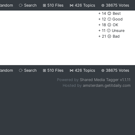
Random
⧂
Search
⊞
510
Files
⋈
426
Topics
⊜
38675
Votes
+ 14 😊 Best
+ 12 🙂 Good
+ 18 😐 OK
+ 11 🙁 Unsure
+ 21 ☹️ Bad
Random
⧂
Search
⊞
510
Files
⋈
426
Topics
⊜
38675
Votes
Powered by
Shared Media Tagger v1.1.11
Hosted by
amsterdam.getitdaily.com