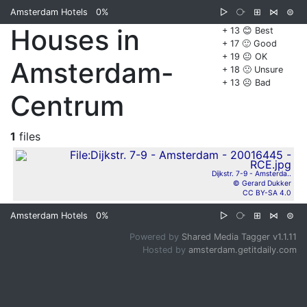
Amsterdam Hotels
0%
▷
⧂
⊞
⋈
⊜
Houses in
+ 13 😊 Best
+ 17 🙂 Good
+ 19 😐 OK
Amsterdam-
+ 18 🙁 Unsure
+ 13 ☹️ Bad
Centrum
1
files
Dijkstr. 7-9 - Amsterda..
© Gerard Dukker
CC BY-SA 4.0
Amsterdam Hotels
0%
▷
⧂
⊞
⋈
⊜
Powered by
Shared Media Tagger v1.1.11
Hosted by
amsterdam.getitdaily.com