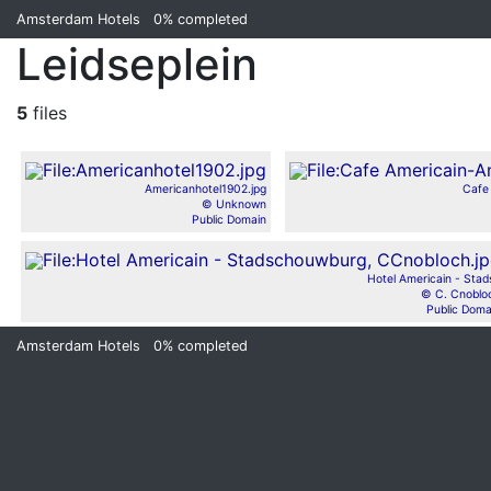
Amsterdam Hotels
0%
completed
Leidseplein
5
files
Americanhotel1902.jpg
Cafe
© Unknown
Public Domain
Hotel Americain - Stads
© C. Cnoblo
Public Doma
Amsterdam Hotels
0%
completed