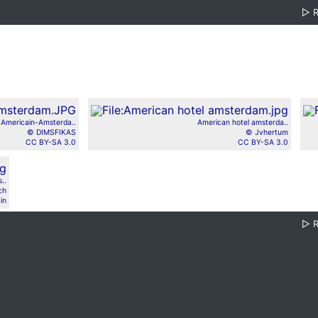
▷
 Americain-Amsterda..
American hotel amsterda..
© DIMSFIKAS
© Jvhertum
CC BY-SA 3.0
CC BY-SA 3.0
..
ch
in
▷