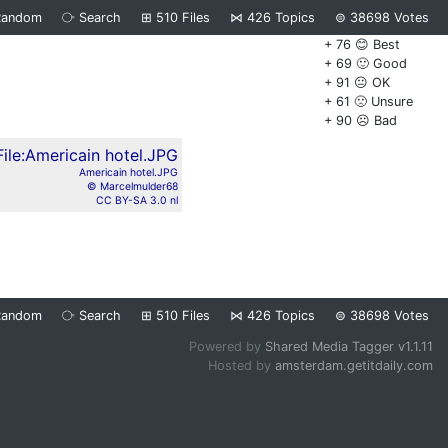
Random
⧂
Search
⊞
510
Files
⋈
426
Topics
⊜
38698
Votes
+ 76 😊 Best
+ 69 🙂 Good
+ 91 😐 OK
+ 61 🙁 Unsure
+ 90 ☹️ Bad
Americain hotel.JPG
© Marcelmulder68
CC BY-SA 3.0 nl
Random
⧂
Search
⊞
510
Files
⋈
426
Topics
⊜
38698
Votes
Powered by
Shared Media Tagger v1.1.11
Hosted by
amsterdam.getitdaily.com