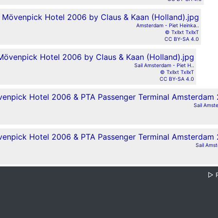
Amsterdam - Piet Heinka..
© Txllxt TxllxT
CC BY-SA 4.0
Sail Amsterdam - Piet H..
© Txllxt TxllxT
CC BY-SA 4.0
Sail Amste
Sail Amst
▷