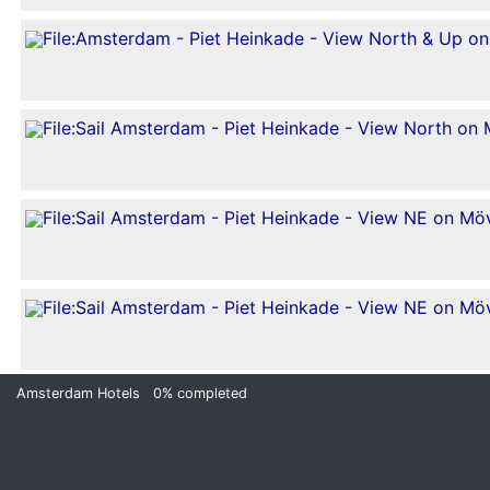
Amsterdam Hotels
0%
completed