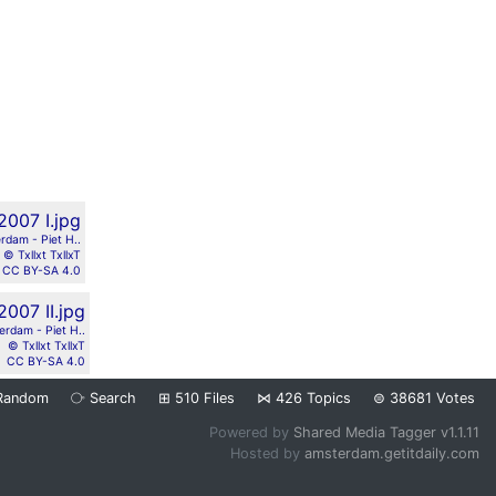
rdam - Piet H..
© Txllxt TxllxT
CC BY-SA 4.0
erdam - Piet H..
© Txllxt TxllxT
CC BY-SA 4.0
Random
⧂
Search
⊞
510
Files
⋈
426
Topics
⊜
38681
Votes
Powered by
Shared Media Tagger v1.1.11
Hosted by
amsterdam.getitdaily.com