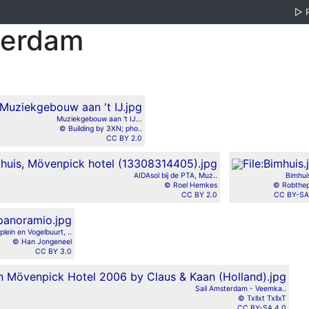
▷
terdam
Muziekgebouw aan 't IJ...
© Building by 3XN; pho..
CC BY 2.0
AIDAsol bij de PTA, Muz..
Bimhui
© Roel Hemkes
© Robthep
CC BY 2.0
CC BY-SA
Jplein en Vogelbuurt, ..
© Han Jongeneel
CC BY 3.0
Sail Amsterdam - Veemka..
© Txllxt TxllxT
CC BY-SA 4.0