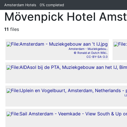
Amsterdam Hotels
0%
completed
Mövenpick Hotel Ams
11
files
Amsterdam - Muziekgebou..
© Ronald at Dutch Wiki..
CC-BY-SA-3.0
I