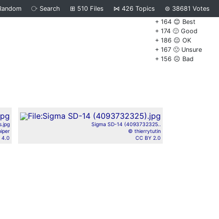
Random
⧂
Search
⊞
510
Files
⋈
426
Topics
⊜
38681
Votes
+ 164 😊 Best
+ 174 🙂 Good
+ 186 😐 OK
+ 167 🙁 Unsure
+ 156 ☹️ Bad
s.jpg
Sigma SD-14 (4093732325..
iper
© thierrytutin
 4.0
CC BY 2.0