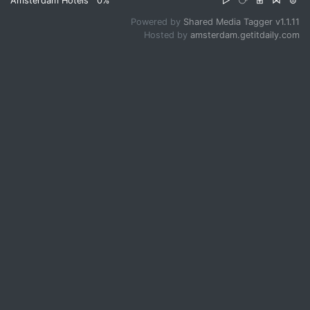
Amsterdam Hotels
0%
▷
⧂
⊞
⋈
⊜
Powered by
Shared Media Tagger v1.1.11
Hosted by
amsterdam.getitdaily.com