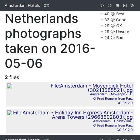
Amsterdam Hotels
0%
▷
⧂
⊞
⋈
⊜
Netherlands
+ 40 😊 Best
+ 32 🙂 Good
+ 29 😐 OK
photographs
+ 29 🙁 Unsure
+ 24 ☹️ Bad
taken on 2016-
05-06
2
files
Amsterdam - Mövenpick H..
© Fred Romero from Par..
CC BY 2.0
Amsterdam - Holiday Inn..
© Fred Romero from Par..
CC BY 2.0