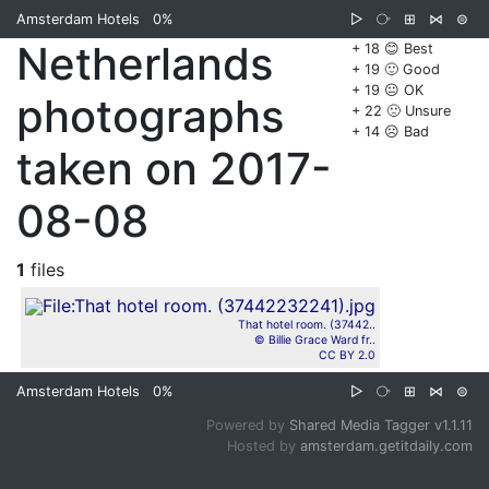
Amsterdam Hotels
0%
▷
⧂
⊞
⋈
⊜
Netherlands
+ 18 😊 Best
+ 19 🙂 Good
+ 19 😐 OK
photographs
+ 22 🙁 Unsure
+ 14 ☹️ Bad
taken on 2017-
08-08
1
files
That hotel room. (37442..
© Billie Grace Ward fr..
CC BY 2.0
Amsterdam Hotels
0%
▷
⧂
⊞
⋈
⊜
Powered by
Shared Media Tagger v1.1.11
Hosted by
amsterdam.getitdaily.com