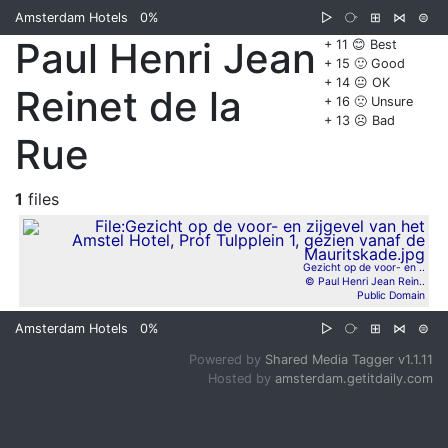
Amsterdam Hotels
0%
▷
⧂
⊞
⋈
⊜
Paul Henri Jean
+ 11 😊 Best
+ 15 🙂 Good
+ 14 😐 OK
Reinet de la
+ 16 🙁 Unsure
+ 13 ☹️ Bad
Rue
1
files
Gezicht op de voor- en ..
© Paul Henri Jean Rein..
Public Domain
Amsterdam Hotels
0%
▷
⧂
⊞
⋈
⊜
Powered by
Shared Media Tagger v1.1.11
Hosted by
amsterdam.getitdaily.com