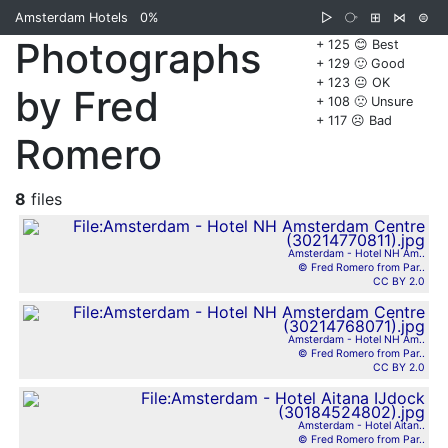
Amsterdam Hotels
0%
▷
⧂
⊞
⋈
⊜
Photographs
+ 125 😊 Best
+ 129 🙂 Good
+ 123 😐 OK
by Fred
+ 108 🙁 Unsure
+ 117 ☹️ Bad
Romero
8
files
Amsterdam - Hotel NH Am..
© Fred Romero from Par..
CC BY 2.0
Amsterdam - Hotel NH Am..
© Fred Romero from Par..
CC BY 2.0
Amsterdam - Hotel Aitan..
© Fred Romero from Par..