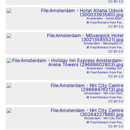
CC BY 2.0
Amsterdam - Hotel Aitan..
© Fred Romero from Par..
CC BY 2.0
Amsterdam - Mövenpick H..
© Fred Romero from Par..
CC BY 2.0
Amsterdam - Holiday Inn..
© Fred Romero from Par..
CC BY 2.0
Amsterdam - NH City Cen..
© Fred Romero from Par..
CC BY 2.0
Amsterdam - NH City Cen..
© Fred Romero from Par..
CC BY 2.0