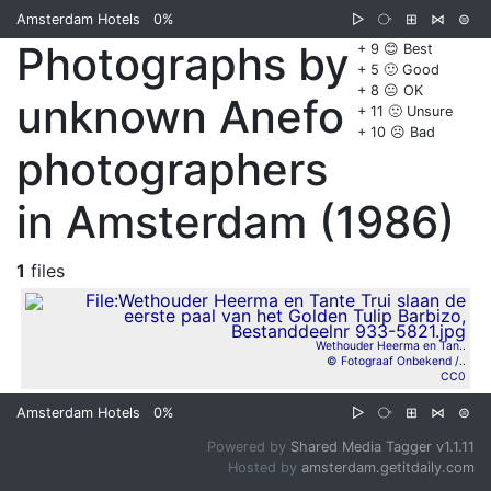
Amsterdam Hotels
0%
▷
⧂
⊞
⋈
⊜
Photographs by
+ 9 😊 Best
+ 5 🙂 Good
+ 8 😐 OK
unknown Anefo
+ 11 🙁 Unsure
+ 10 ☹️ Bad
photographers
in Amsterdam (1986)
1
files
Wethouder Heerma en Tan..
© Fotograaf Onbekend /..
CC0
Amsterdam Hotels
0%
▷
⧂
⊞
⋈
⊜
Powered by
Shared Media Tagger v1.1.11
Hosted by
amsterdam.getitdaily.com