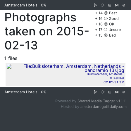
Amsterdam Hotels
0%
▷
⧂
⊞
⋈
⊜
Photographs
+ 14 😊 Best
+ 16 🙂 Good
+ 16 😐 OK
taken on 2015-
+ 17 🙁 Unsure
+ 15 ☹️ Bad
02-13
1
files
Buiksloterham, Amsterda..
© Kell Kell
CC BY-SA 3.0
Amsterdam Hotels
0%
▷
⧂
⊞
⋈
⊜
Powered by
Shared Media Tagger v1.1.11
Hosted by
amsterdam.getitdaily.com