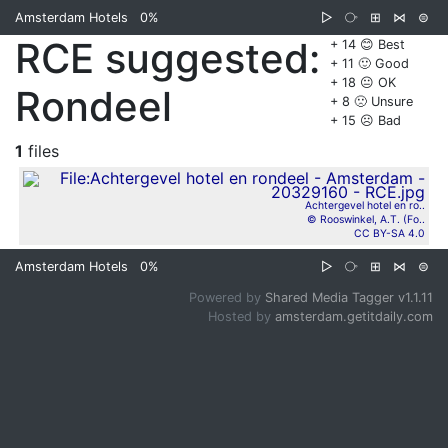
Amsterdam Hotels
0%
▷
⧂
⊞
⋈
⊜
RCE suggested:
+ 14 😊 Best
+ 11 🙂 Good
+ 18 😐 OK
Rondeel
+ 8 🙁 Unsure
+ 15 ☹️ Bad
1
files
Achtergevel hotel en ro..
© Rooswinkel, A.T. (Fo..
CC BY-SA 4.0
Amsterdam Hotels
0%
▷
⧂
⊞
⋈
⊜
Powered by
Shared Media Tagger v1.1.11
Hosted by
amsterdam.getitdaily.com