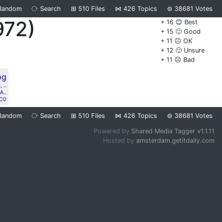
Random
⧂
Search
⊞
510
Files
⋈
426
Topics
⊜
38681
Votes
972)
+ 16 😊 Best
+ 15 🙂 Good
+ 11 😐 OK
+ 12 🙁 Unsure
+ 11 ☹️ Bad
 ..
A..
C0
Random
⧂
Search
⊞
510
Files
⋈
426
Topics
⊜
38681
Votes
Powered by
Shared Media Tagger v1.1.11
Hosted by
amsterdam.getitdaily.com