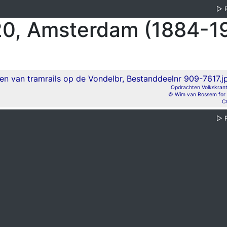
▷
0, Amsterdam (1884-1
Opdrachten Volkskrant,
© Wim van Rossem for 
C
▷