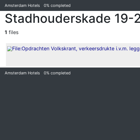
Amsterdam Hotels
0%
completed
Stadhouderskade 19-2
1
files
Amsterdam Hotels
0%
completed