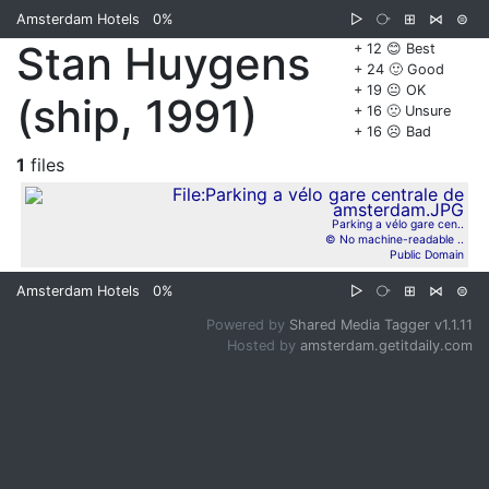
Amsterdam Hotels
0%
▷
⧂
⊞
⋈
⊜
Stan Huygens
+ 12 😊 Best
+ 24 🙂 Good
+ 19 😐 OK
(ship, 1991)
+ 16 🙁 Unsure
+ 16 ☹️ Bad
1
files
Parking a vélo gare cen..
© No machine-readable ..
Public Domain
Amsterdam Hotels
0%
▷
⧂
⊞
⋈
⊜
Powered by
Shared Media Tagger v1.1.11
Hosted by
amsterdam.getitdaily.com