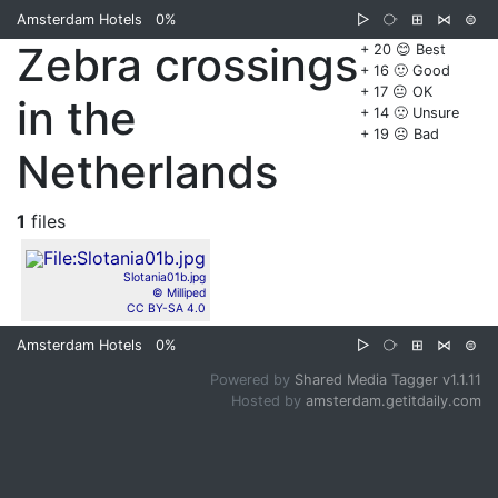
Amsterdam Hotels
0%
▷
⧂
⊞
⋈
⊜
Zebra crossings
+ 20 😊 Best
+ 16 🙂 Good
+ 17 😐 OK
in the
+ 14 🙁 Unsure
+ 19 ☹️ Bad
Netherlands
1
files
Slotania01b.jpg
© Milliped
CC BY-SA 4.0
Amsterdam Hotels
0%
▷
⧂
⊞
⋈
⊜
Powered by
Shared Media Tagger v1.1.11
Hosted by
amsterdam.getitdaily.com