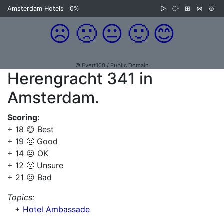
Amsterdam Hotels
0%
▷
⧂
⊞
⋈
⊜
☹️
🙁
😐
🙂
😊
© Evert100 / Public Domain
Herengracht 341 in
Amsterdam.
Scoring:
+ 18 😊 Best
+ 19 🙂 Good
+ 14 😐 OK
+ 12 🙁 Unsure
+ 21 ☹️ Bad
Topics:
+
Hotel Ambassade