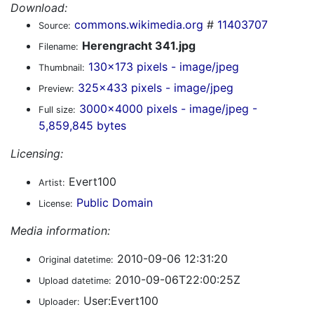
Download:
commons.wikimedia.org
#
11403707
Source:
Herengracht 341.jpg
Filename:
130x173 pixels - image/jpeg
Thumbnail:
325x433 pixels - image/jpeg
Preview:
3000x4000 pixels - image/jpeg -
Full size:
5,859,845 bytes
Licensing:
Evert100
Artist:
Public Domain
License:
Media information:
2010-09-06 12:31:20
Original datetime:
2010-09-06T22:00:25Z
Upload datetime:
User:Evert100
Uploader: