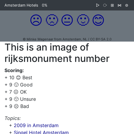
Amsterdam Hotels
0%
▷
⧂
⊞
⋈
⊜
☹️
🙁
😐
🙂
😊
© Minke Wagenaar from Amsterdam, NL / CC BY-SA 2.0
This is an image of
rijksmonument number
Scoring:
+ 10 😊 Best
+ 9 🙂 Good
+ 7 😐 OK
+ 9 🙁 Unsure
+ 9 ☹️ Bad
Topics:
+
2009 in Amsterdam
+
Singel Hotel Amsterdam