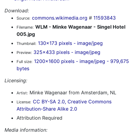
Download:
commons.wikimedia.org
#
11593843
Source:
WLM - Minke Wagenaar - Singel Hotel
Filename:
005.jpg
130x173 pixels - image/jpeg
Thumbnail:
325x433 pixels - image/jpeg
Preview:
1200x1600 pixels - image/jpeg - 979,675
Full size:
bytes
Licensing:
Minke Wagenaar from Amsterdam, NL
Artist:
CC BY-SA 2.0, Creative Commons
License:
Attribution-Share Alike 2.0
Attribution Required
Media information: