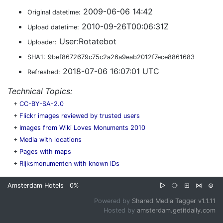
2009-06-06 14:42
Original datetime:
2010-09-26T00:06:31Z
Upload datetime:
User:Rotatebot
Uploader:
SHA1:
9bef8672679c75c2a26a9eab2012f7ece8861683
2018-07-06 16:07:01 UTC
Refreshed:
Technical Topics:
+
CC-BY-SA-2.0
+
Flickr images reviewed by trusted users
+
Images from Wiki Loves Monuments 2010
+
Media with locations
+
Pages with maps
+
Rijksmonumenten with known IDs
Amsterdam Hotels
0%
▷
⧂
⊞
⋈
⊜
Powered by
Shared Media Tagger v1.1.11
Hosted by
amsterdam.getitdaily.com