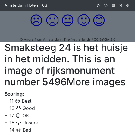
Amsterdam Hotels
0%
▷
⧂
⊞
⋈
⊜
☹️
🙁
😐
🙂
😊
© André from Amsterdam, The Netherlands / CC BY-SA 2.0
Smaksteeg 24 is het huisje
in het midden. This is an
image of rijksmonument
number 5496More images
Scoring:
+ 11 😊 Best
+ 13 🙂 Good
+ 17 😐 OK
+ 15 🙁 Unsure
+ 14 ☹️ Bad