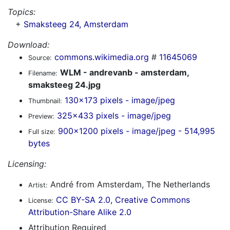
Topics:
+
Smaksteeg 24, Amsterdam
Download:
commons.wikimedia.org
#
11645069
Source:
WLM - andrevanb - amsterdam,
Filename:
smaksteeg 24.jpg
130x173 pixels - image/jpeg
Thumbnail:
325x433 pixels - image/jpeg
Preview:
900x1200 pixels - image/jpeg - 514,995
Full size:
bytes
Licensing:
André from Amsterdam, The Netherlands
Artist:
CC BY-SA 2.0, Creative Commons
License:
Attribution-Share Alike 2.0
Attribution Required