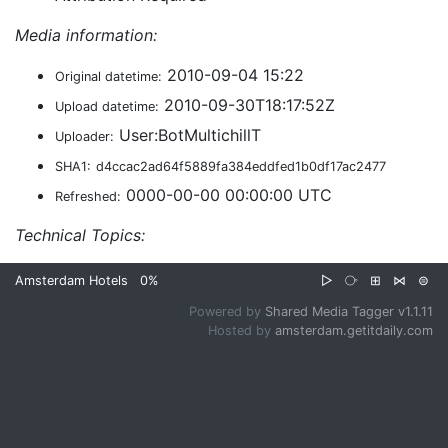
Media information:
2010-09-04 15:22
Original datetime:
2010-09-30T18:17:52Z
Upload datetime:
User:BotMultichillT
Uploader:
SHA1:
d4ccac2ad64f5889fa384eddfed1b0df17ac2477
0000-00-00 00:00:00 UTC
Refreshed:
Technical Topics:
Amsterdam Hotels
0%
▷
⧂
⊞
⋈
⊜
Powered by
Shared Media Tagger v1.1.11
Hosted by
amsterdam.getitdaily.com