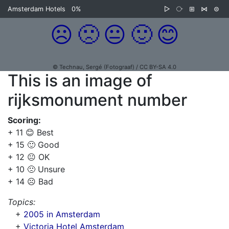
Amsterdam Hotels
0%
▷
⧂
⊞
⋈
⊜
☹️
🙁
😐
🙂
😊
© Technau, Sergé (Fotograaf) / CC BY-SA 4.0
This is an image of
rijksmonument number
Scoring:
+ 11 😊 Best
+ 15 🙂 Good
+ 12 😐 OK
+ 10 🙁 Unsure
+ 14 ☹️ Bad
Topics:
+
2005 in Amsterdam
+
Victoria Hotel Amsterdam