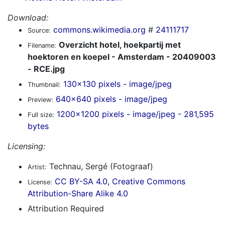
Download:
commons.wikimedia.org
#
24111717
Source:
Overzicht hotel, hoekpartij met
Filename:
hoektoren en koepel - Amsterdam - 20409003
- RCE.jpg
130x130 pixels - image/jpeg
Thumbnail:
640x640 pixels - image/jpeg
Preview:
1200x1200 pixels - image/jpeg - 281,595
Full size:
bytes
Licensing:
Technau, Sergé (Fotograaf)
Artist:
CC BY-SA 4.0, Creative Commons
License:
Attribution-Share Alike 4.0
Attribution Required