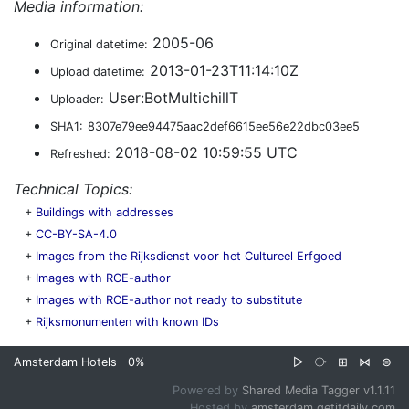
Media information:
2005-06
Original datetime:
2013-01-23T11:14:10Z
Upload datetime:
User:BotMultichillT
Uploader:
SHA1:
8307e79ee94475aac2def6615ee56e22dbc03ee5
2018-08-02 10:59:55 UTC
Refreshed:
Technical Topics:
+
Buildings with addresses
+
CC-BY-SA-4.0
+
Images from the Rijksdienst voor het Cultureel Erfgoed
+
Images with RCE-author
+
Images with RCE-author not ready to substitute
+
Rijksmonumenten with known IDs
Amsterdam Hotels
0%
▷
⧂
⊞
⋈
⊜
Powered by
Shared Media Tagger v1.1.11
Hosted by
amsterdam.getitdaily.com