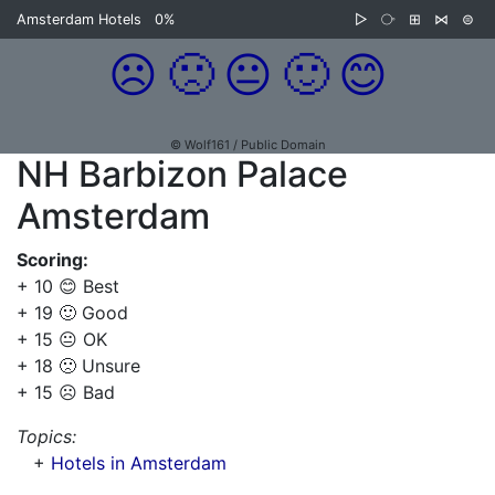
Amsterdam Hotels
0%
▷
⧂
⊞
⋈
⊜
☹️
🙁
😐
🙂
😊
© Wolf161 / Public Domain
NH Barbizon Palace
Amsterdam
Scoring:
+ 10 😊 Best
+ 19 🙂 Good
+ 15 😐 OK
+ 18 🙁 Unsure
+ 15 ☹️ Bad
Topics:
+
Hotels in Amsterdam