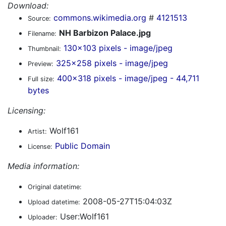
Download:
commons.wikimedia.org
#
4121513
Source:
NH Barbizon Palace.jpg
Filename:
130x103 pixels - image/jpeg
Thumbnail:
325x258 pixels - image/jpeg
Preview:
400x318 pixels - image/jpeg - 44,711
Full size:
bytes
Licensing:
Wolf161
Artist:
Public Domain
License:
Media information:
Original datetime:
2008-05-27T15:04:03Z
Upload datetime:
User:Wolf161
Uploader: