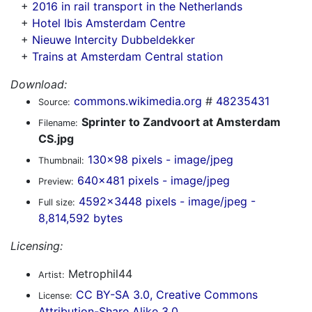
+
2016 in rail transport in the Netherlands
+
Hotel Ibis Amsterdam Centre
+
Nieuwe Intercity Dubbeldekker
+
Trains at Amsterdam Central station
Download:
commons.wikimedia.org
#
48235431
Source:
Sprinter to Zandvoort at Amsterdam
Filename:
CS.jpg
130x98 pixels - image/jpeg
Thumbnail:
640x481 pixels - image/jpeg
Preview:
4592x3448 pixels - image/jpeg -
Full size:
8,814,592 bytes
Licensing:
Metrophil44
Artist:
CC BY-SA 3.0, Creative Commons
License:
Attribution-Share Alike 3.0