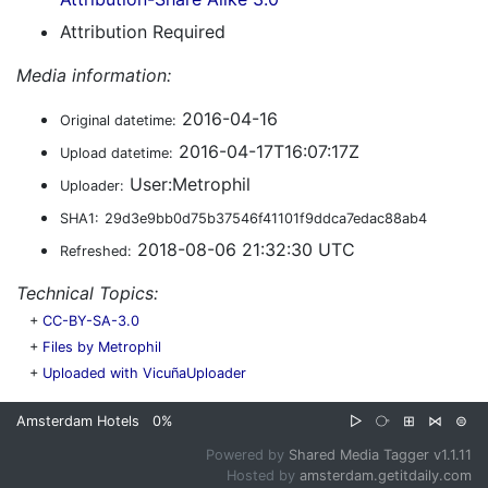
Attribution Required
Media information:
2016-04-16
Original datetime:
2016-04-17T16:07:17Z
Upload datetime:
User:Metrophil
Uploader:
SHA1:
29d3e9bb0d75b37546f41101f9ddca7edac88ab4
2018-08-06 21:32:30 UTC
Refreshed:
Technical Topics:
+
CC-BY-SA-3.0
+
Files by Metrophil
+
Uploaded with VicuñaUploader
Amsterdam Hotels
0%
▷
⧂
⊞
⋈
⊜
Powered by
Shared Media Tagger v1.1.11
Hosted by
amsterdam.getitdaily.com