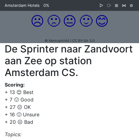
Amsterdam Hotels
0%
▷
⧂
⊞
⋈
⊜
☹️
🙁
😐
🙂
😊
© Metrophil44 / CC BY-SA 3.0
De Sprinter naar Zandvoort
aan Zee op station
Amsterdam CS.
Scoring:
+ 13 😊 Best
+ 7 🙂 Good
+ 27 😐 OK
+ 16 🙁 Unsure
+ 20 ☹️ Bad
Topics: