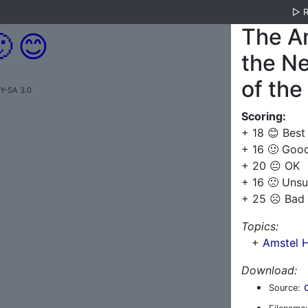
▷
The A

😊
the Ne
of the
BY-SA 3.0
Scoring:
+ 18 😊 Best
+ 16 🙂 Goo
+ 20 😐 OK
+ 16 🙁 Unsu
+ 25 ☹️ Bad
Topics:
+
Amstel H
Download:
Source: