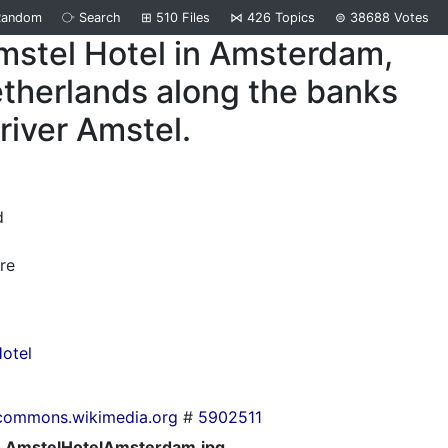
Random
⧂
Search
⊞
510
Files
⋈
426
Topics
⊜
38688
Votes
mstel Hotel in Amsterdam,
therlands along the banks
 river Amstel.
d
re
otel
commons.wikimedia.org
#
5902511
AmstelHotelAmsterdam.jpg