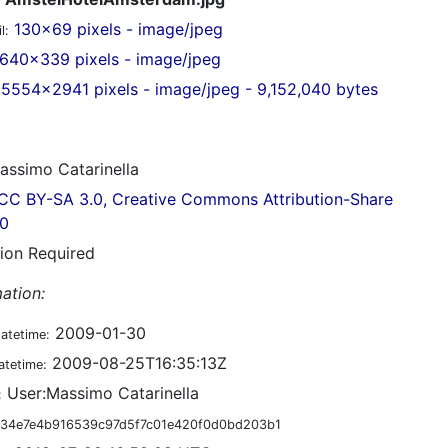
130x69 pixels - image/jpeg
l:
640x339 pixels - image/jpeg
5554x2941 pixels - image/jpeg - 9,152,040 bytes
ssimo Catarinella
CC BY-SA 3.0, Creative Commons Attribution-Share
.0
tion Required
ation:
2009-01-30
datetime:
2009-08-25T16:35:13Z
atetime:
User:Massimo Catarinella
:
34e7e4b916539c97d5f7c01e420f0d0bd203b1