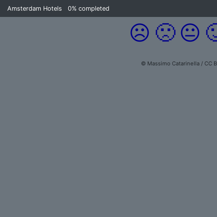
Amsterdam Hotels
0%
completed
☹️
🙁
😐

© Massimo Catarinella / CC 