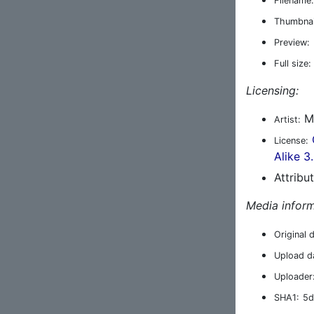
Filename:
Thumbnai
Preview:
Full size:
Licensing:
Ma
Artist:
License:
Alike 3
Attribu
Media inform
Original 
Upload d
Uploader
SHA1:
5d