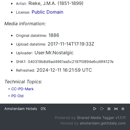
Rieke, J.M.A. (1851-1899)
Artist:
Public Domain
License:
Media information:
1886
Original datetime:
2017-11-14T17:19:33Z
Upload datetime:
User:Mr.Nostalgic
Uploader:
SHA1:
040319b8d9ad4961ea5c2197f0894e6cd9f4127e
2024-12-11 16:21:59 UTC
Refreshed:
Technical Topics:
+
CC-PD-Mark
+
PD Old
Amsterdam Hotels
0%
▷
⧂
⊞
⋈
⊜
Powered by
Shared Media Tagger v1.1.11
Hosted by
amsterdam.getitdaily.com