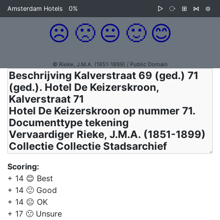
Amsterdam Hotels
0%
▷
⧂
⊞
⋈
⊜
☹️
🙁
😐
🙂
😊
© Rieke, J.M.A. (1851-1899) / Public Domain
Scoring:
+ 14 😊 Best
+ 14 🙂 Good
+ 14 😐 OK
+ 17 🙁 Unsure