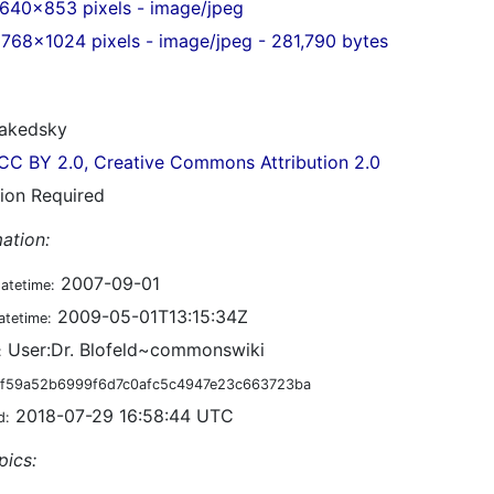
640x853 pixels - image/jpeg
768x1024 pixels - image/jpeg - 281,790 bytes
akedsky
CC BY 2.0, Creative Commons Attribution 2.0
tion Required
ation:
2007-09-01
datetime:
2009-05-01T13:15:34Z
atetime:
User:Dr. Blofeld~commonswiki
:
f59a52b6999f6d7c0afc5c4947e23c663723ba
2018-07-29 16:58:44 UTC
d:
pics: