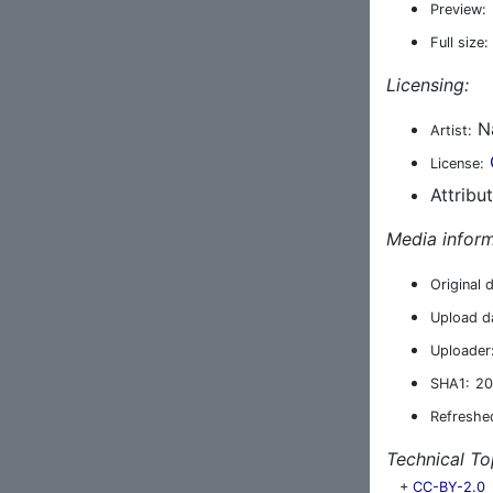
Preview:
Full size:
Licensing:
N
Artist:
License:
Attribu
Media inform
Original 
Upload d
Uploader
SHA1:
20
Refreshe
Technical To
+
CC-BY-2.0