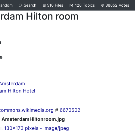
Random
⧂
Search
⊞
510
Files
⋈
426
Topics
⊜
38652
Votes
rdam Hilton room
d
e
 Amsterdam
am Hilton Hotel
commons.wikimedia.org
#
6670502
AmsterdamHiltonroom.jpg
130x173 pixels - image/jpeg
l: