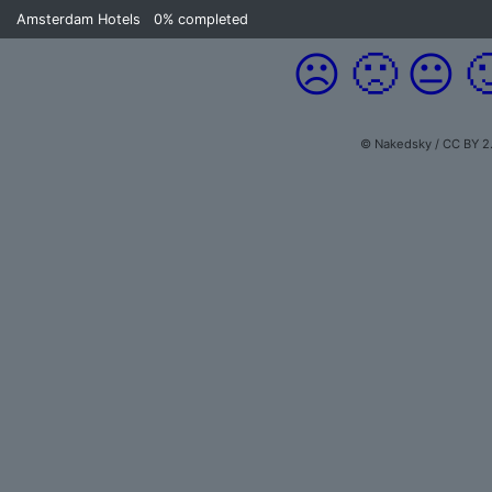
Amsterdam Hotels
0%
completed
☹️
🙁
😐

© Nakedsky / CC BY 2