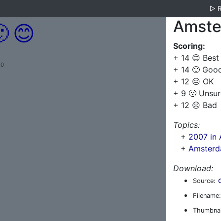
▷
Amste

😊
Scoring:
+ 14 😊 Best
.0
+ 14 🙂 Goo
+ 12 😐 OK
+ 9 🙁 Unsur
+ 12 ☹️ Bad
Topics:
+
2007 in
+
Amsterd
Download:
Source:
Filename:
Thumbnai