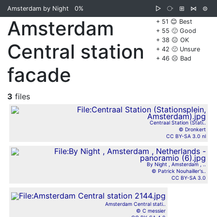
Amsterdam by Night
0%
▷
⧂
⊞
⋈
⊜
Amsterdam
+ 51 😊 Best
+ 55 🙂 Good
+ 38 😐 OK
Central station
+ 42 🙁 Unsure
+ 46 ☹️ Bad
facade
3
files
Centraal Station (Stati..
© Dronkert
CC BY-SA 3.0 nl
By Night , Amsterdam , ..
© Patrick Nouhailler's..
CC BY-SA 3.0
Amsterdam Central stati..
© C messier