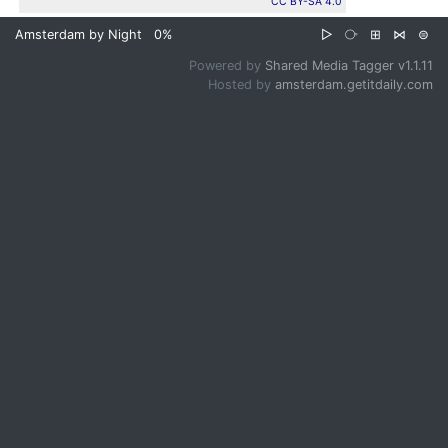
CC BY-SA 4.0
Amsterdam by Night
0%
▷
⧂
⊞
⋈
⊜
Powered by
Shared Media Tagger v1.1.11
Hosted by
amsterdam.getitdaily.com