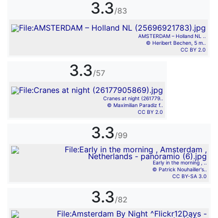
3.3
/83
AMSTERDAM – Holland NL ..
© Heribert Bechen, 5 m..
CC BY 2.0
3.3
/57
Cranes at night (261779..
© Maximilian Paradiz f..
CC BY 2.0
3.3
/99
Early in the morning , ..
© Patrick Nouhailler's..
CC BY-SA 3.0
3.3
/82