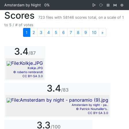
Amsterdam by Night
0%
▷
⧂
⊞
⋈
⊜
Scores
723 files with 58146 scores total, on a scale of 1
to 5 / # of votes
1
2
3
4
5
6
7
8
9
10
»
Next
3.4
/87
Kolkje.JPG
© roberto rembrandt
CC BY-SA 3.0
3.4
/83
Amsterdam by night - pa..
© Patrick Nouhailler's..
CC BY-SA 3.0
3.3
/100