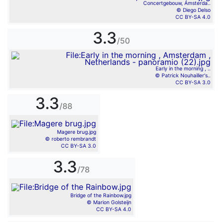
Concertgebouw, Ámsterda..
© Diego Delso
CC BY-SA 4.0
3.3
/50
Early in the morning , ..
© Patrick Nouhailler's..
CC BY-SA 3.0
3.3
/88
Magere brug.jpg
© roberto rembrandt
CC BY-SA 3.0
3.3
/78
Bridge of the Rainbow.jpg
© Marion Golsteijn
CC BY-SA 4.0