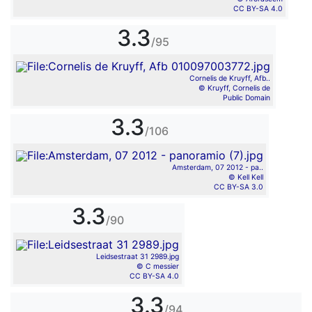
CC BY-SA 4.0
3.3
/95
Cornelis de Kruyff, Afb..
© Kruyff, Cornelis de
Public Domain
3.3
/106
Amsterdam, 07 2012 - pa..
© Kell Kell
CC BY-SA 3.0
3.3
/90
Leidsestraat 31 2989.jpg
© C messier
CC BY-SA 4.0
3.3
/94