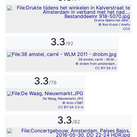
Drukte tijdens het wink..
© Ron Kroon / Anefo
CC0
3.3
/92
38 amstel, carré - WLM ..
© drobm from amsterdam..
CC BY-SA 2.0
3.3
/78
De Waag, Nieuwmarkt.JPG
© Arno v1987
CC BY-SA 3.0 nl
3.3
/82