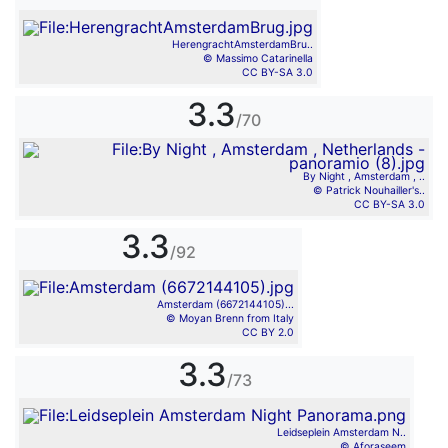
HerengrachtAmsterdamBru..
© Massimo Catarinella
CC BY-SA 3.0
3.3
/70
By Night , Amsterdam , ..
© Patrick Nouhailler's..
CC BY-SA 3.0
3.3
/92
Amsterdam (6672144105)...
© Moyan Brenn from Italy
CC BY 2.0
3.3
/73
Leidseplein Amsterdam N..
© Aforaseem