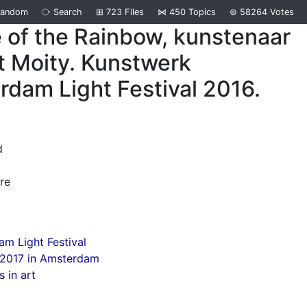
Random
⧂
Search
⊞
723
Files
⋈
450
Topics
⊜
58264
Votes
 of the Rainbow, kunstenaar
t Moity. Kunstwerk
dam Light Festival 2016.
d
re
m Light Festival
 2017 in Amsterdam
 in art