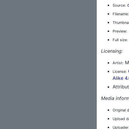
Source:
Filename:
Thumbnai
Preview:
Full size:
Licensing:
Ma
Artist:
License:
Alike 4
Attribu
Media inform
Original 
Upload d
Uploader