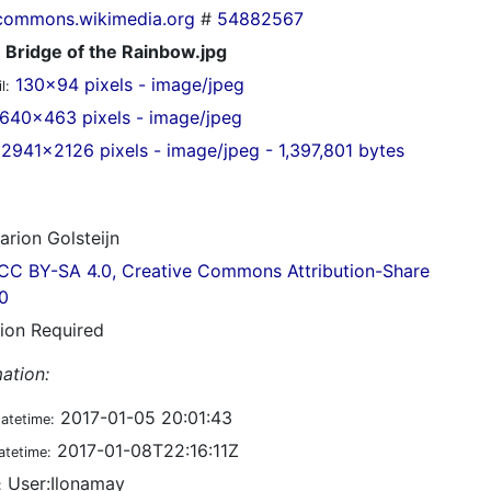
commons.wikimedia.org
#
54882567
Bridge of the Rainbow.jpg
130x94 pixels - image/jpeg
l:
640x463 pixels - image/jpeg
2941x2126 pixels - image/jpeg - 1,397,801 bytes
rion Golsteijn
CC BY-SA 4.0, Creative Commons Attribution-Share
.0
tion Required
ation:
2017-01-05 20:01:43
datetime:
2017-01-08T22:16:11Z
atetime:
User:Ilonamay
: