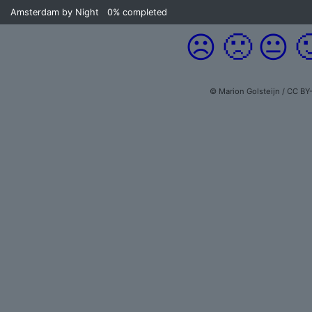
Amsterdam by Night
0%
completed
☹️
🙁
😐

© Marion Golsteijn / CC BY