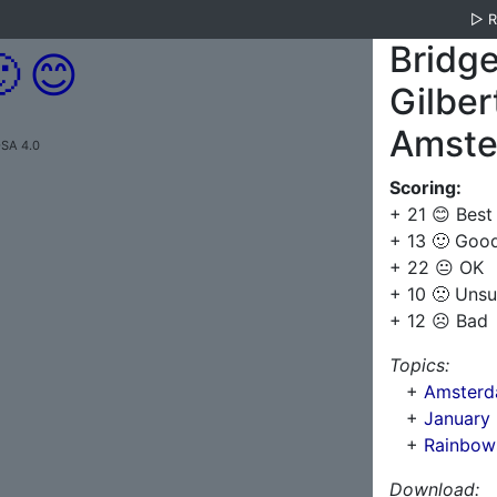
▷
Bridge

😊
Gilber
Amster
-SA 4.0
Scoring:
+ 21 😊 Best
+ 13 🙂 Goo
+ 22 😐 OK
+ 10 🙁 Unsu
+ 12 ☹️ Bad
Topics:
+
Amsterda
+
January
+
Rainbows
Download: