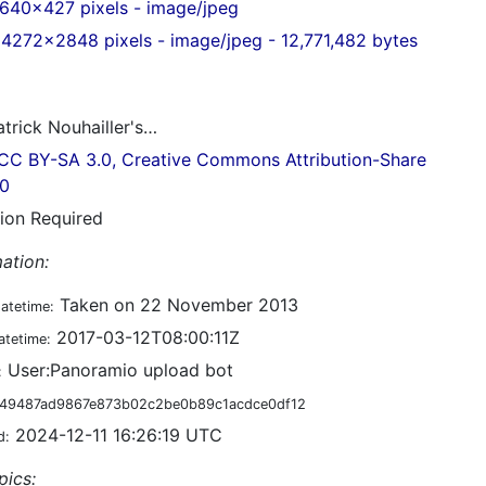
640x427 pixels - image/jpeg
4272x2848 pixels - image/jpeg - 12,771,482 bytes
trick Nouhailler's…
CC BY-SA 3.0, Creative Commons Attribution-Share
.0
tion Required
ation:
Taken on 22 November 2013
datetime:
2017-03-12T08:00:11Z
atetime:
User:Panoramio upload bot
:
49487ad9867e873b02c2be0b89c1acdce0df12
2024-12-11 16:26:19 UTC
d:
pics: