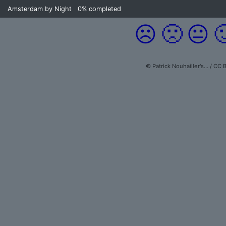
Amsterdam by Night
0%
completed
☹️
🙁
😐

© Patrick Nouhailler's… / CC 