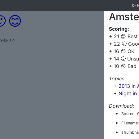
▷
Amste

😊
Scoring:
+ 21 😊 Best
BY-SA 3.0
+ 22 🙂 Goo
+ 16 😐 OK
+ 14 🙁 Unsu
+ 10 ☹️ Bad
Topics:
+
2013 in
+
Night i
Download:
Source:
Filename:
Thumbnai