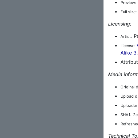
Preview:
Full size:
Licensing:
Pa
Artist:
License:
Alike 3
Attribu
Media inform
Original 
Upload d
Uploader
SHA1:
2c
Refreshe
Technical To