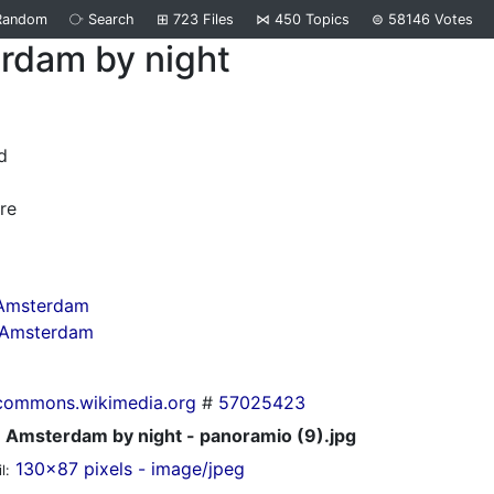
Random
⧂
Search
⊞
723
Files
⋈
450
Topics
⊜
58146
Votes
rdam by night
d
re
 Amsterdam
n Amsterdam
commons.wikimedia.org
#
57025423
Amsterdam by night - panoramio (9).jpg
130x87 pixels - image/jpeg
l: