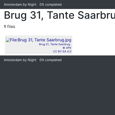
Amsterdam by Night
0%
completed
Brug 31, Tante Saarbr
1
files
Brug 31, Tante Saarbrug..
© APK
CC BY-SA 4.0
Amsterdam by Night
0%
completed