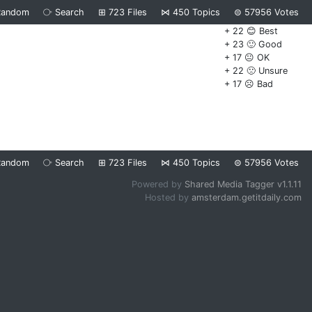
Random
⧂
Search
⊞
723
Files
⋈
450
Topics
⊜
57956
Votes
+ 22 😊 Best
+ 23 🙂 Good
+ 17 😐 OK
+ 22 🙁 Unsure
+ 17 ☹️ Bad
Random
⧂
Search
⊞
723
Files
⋈
450
Topics
⊜
57956
Votes
Powered by
Shared Media Tagger v1.1.11
Hosted by
amsterdam.getitdaily.com