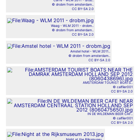
Carré - WLM 2011 - drob..
© drobm from amsterdam..
CC BY-SA 2.0
Waag - WLM 2011 - drobm..
© drobm from amsterdam..
CC BY-SA 2.0
Amstel hotel - WLM 2011..
© drobm from amsterdam..
CC BY-SA 2.0
AMSTERDAM TOURIST BOATS..
© calflier001
CC BY-SA 2.0
IN DE WILDEMAN BEER CAF..
© calflier001
CC BY-SA 2.0
Night at the Rijksmuseu..