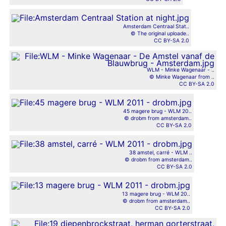
Amsterdam Centraal Stat..
© The original uploade..
CC BY-SA 2.0
WLM - Minke Wagenaar - ..
© Minke Wagenaar from ..
CC BY-SA 2.0
45 magere brug - WLM 20..
© drobm from amsterdam..
CC BY-SA 2.0
38 amstel, carré - WLM ..
© drobm from amsterdam..
CC BY-SA 2.0
13 magere brug - WLM 20..
© drobm from amsterdam..
CC BY-SA 2.0