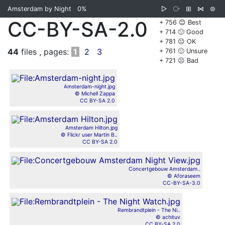
Amsterdam by Night
0%
▷
⧂
⊞
⋈
⊜
CC-BY-SA-2.0
+ 756 😊 Best
+ 714 🙂 Good
+ 781 😐 OK
44
files , pages:
1
2
3
+ 761 🙁 Unsure
+ 721 ☹️ Bad
Amsterdam-night.jpg
© Michell Zappa
CC BY-SA 2.0
Amsterdam Hilton.jpg
© Flickr user Martin B..
CC BY-SA 2.0
Concertgebouw Amsterdam..
© Aforaseem
CC-BY-SA-3.0
Rembrandtplein - The Ni..
© achituv
CC BY-SA 2.0