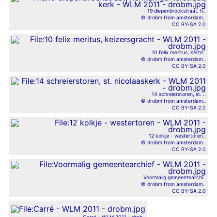
19 diepenbrockstraat, h..
© drobm from amsterdam..
CC BY-SA 2.0
10 felix meritus, keize..
© drobm from amsterdam..
CC BY-SA 2.0
14 schreierstoren, st. ..
© drobm from amsterdam..
CC BY-SA 2.0
12 kolkje - westertoren..
© drobm from amsterdam..
CC BY-SA 2.0
Voormalig gemeentearchi..
© drobm from amsterdam..
CC BY-SA 2.0