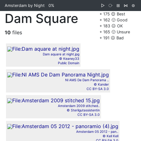
Amsterdam by Night
0%
▷
⧂
⊞
⋈
⊜
Dam Square
+ 175 😊 Best
+ 162 🙂 Good
+ 183 😐 OK
10
files
+ 165 🙁 Unsure
+ 191 ☹️ Bad
Dam aquare at night.jpg
© Keaney33
Public Domain
Nl AMS De Dam Panorama ..
© Kander
CC BY-SA 3.0
Amsterdam 2009 stitched..
© Sterilgutassistentin
CC BY-SA 3.0
Amsterdam 05 2012 - pan..
© Kell Kell
CC BY-SA 3.0