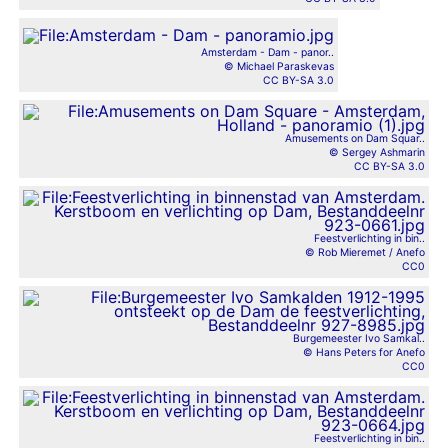
Amsterdam - Dam - panor..
© Michael Paraskevas
CC BY-SA 3.0
Amusements on Dam Squar..
© Sergey Ashmarin
CC BY-SA 3.0
Feestverlichting in bin..
© Rob Mieremet / Anefo
CC0
Burgemeester Ivo Samkal..
© Hans Peters for Anefo
CC0
Feestverlichting in bin..