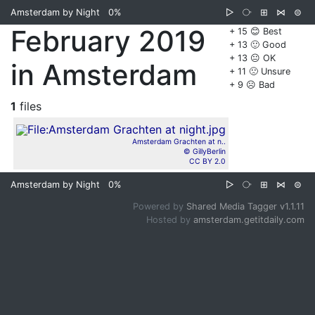
Amsterdam by Night
0%
▷
⧂
⊞
⋈
⊜
February 2019
+ 15 😊 Best
+ 13 🙂 Good
+ 13 😐 OK
in Amsterdam
+ 11 🙁 Unsure
+ 9 ☹️ Bad
1
files
Amsterdam Grachten at n..
© GillyBerlin
CC BY 2.0
Amsterdam by Night
0%
▷
⧂
⊞
⋈
⊜
Powered by
Shared Media Tagger v1.1.11
Hosted by
amsterdam.getitdaily.com