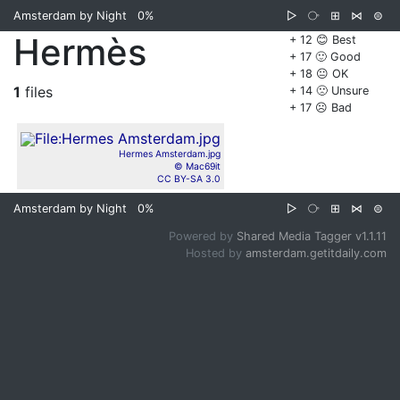
Amsterdam by Night
0%
▷
⧂
⊞
⋈
⊜
Hermès
+ 12 😊 Best
+ 17 🙂 Good
+ 18 😐 OK
1
files
+ 14 🙁 Unsure
+ 17 ☹️ Bad
Hermes Amsterdam.jpg
© Mac69it
CC BY-SA 3.0
Amsterdam by Night
0%
▷
⧂
⊞
⋈
⊜
Powered by
Shared Media Tagger v1.1.11
Hosted by
amsterdam.getitdaily.com