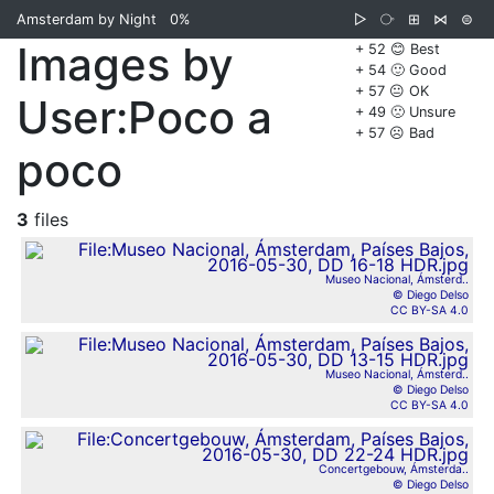
Amsterdam by Night
0%
▷
⧂
⊞
⋈
⊜
Images by
+ 52 😊 Best
+ 54 🙂 Good
+ 57 😐 OK
User:Poco a
+ 49 🙁 Unsure
+ 57 ☹️ Bad
poco
3
files
Museo Nacional, Ámsterd..
© Diego Delso
CC BY-SA 4.0
Museo Nacional, Ámsterd..
© Diego Delso
CC BY-SA 4.0
Concertgebouw, Ámsterda..
© Diego Delso