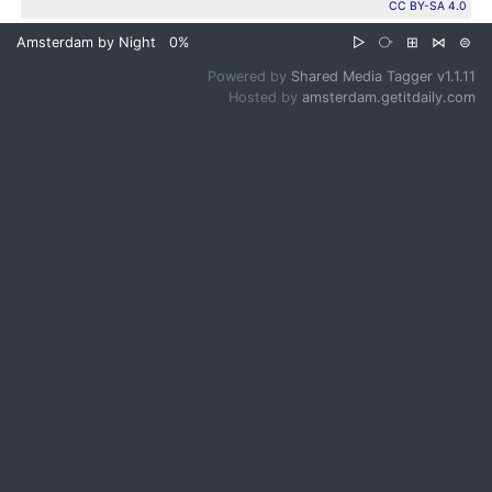
CC BY-SA 4.0
Amsterdam by Night
0%
▷
⧂
⊞
⋈
⊜
Powered by
Shared Media Tagger v1.1.11
Hosted by
amsterdam.getitdaily.com