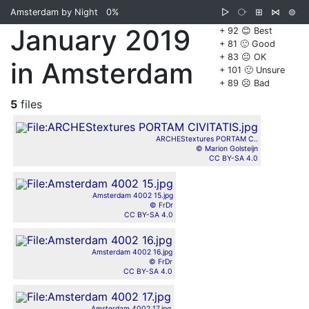
Amsterdam by Night
0%
▷
⧂
⊞
⋈
⊜
January 2019
+ 92 😊 Best
+ 81 🙂 Good
+ 83 😐 OK
in Amsterdam
+ 101 🙁 Unsure
+ 89 ☹️ Bad
5
files
ARCHEStextures PORTAM C..
© Marion Golsteijn
CC BY-SA 4.0
Amsterdam 4002 15.jpg
© FrDr
CC BY-SA 4.0
Amsterdam 4002 16.jpg
© FrDr
CC BY-SA 4.0
Amsterdam 4002 17.jpg