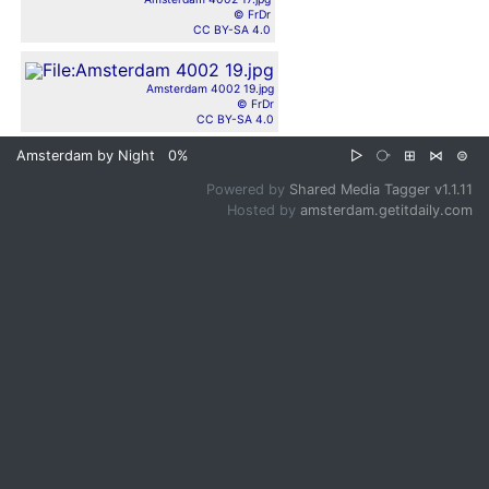
© FrDr
CC BY-SA 4.0
Amsterdam 4002 19.jpg
© FrDr
CC BY-SA 4.0
Amsterdam by Night
0%
▷
⧂
⊞
⋈
⊜
Powered by
Shared Media Tagger v1.1.11
Hosted by
amsterdam.getitdaily.com