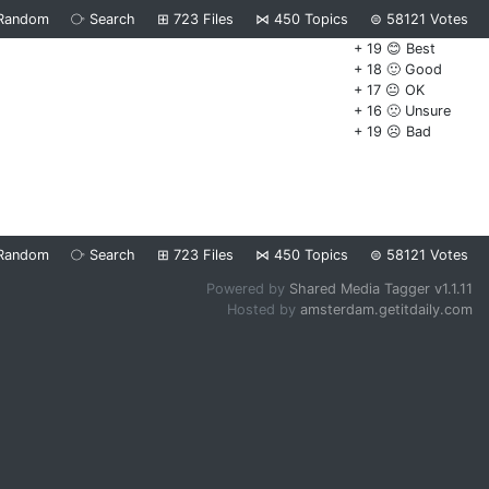
Random
⧂
Search
⊞
723
Files
⋈
450
Topics
⊜
58121
Votes
+ 19 😊 Best
+ 18 🙂 Good
+ 17 😐 OK
+ 16 🙁 Unsure
+ 19 ☹️ Bad
Random
⧂
Search
⊞
723
Files
⋈
450
Topics
⊜
58121
Votes
Powered by
Shared Media Tagger v1.1.11
Hosted by
amsterdam.getitdaily.com