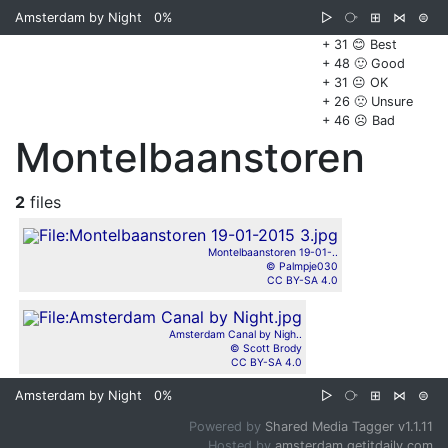
Amsterdam by Night
0%
▷
⧂
⊞
⋈
⊜
+ 31 😊 Best
+ 48 🙂 Good
+ 31 😐 OK
+ 26 🙁 Unsure
+ 46 ☹️ Bad
Montelbaanstoren
2
files
Montelbaanstoren 19-01-..
© Palmpje030
CC BY-SA 4.0
Amsterdam Canal by Nigh..
© Scott Brody
CC BY-SA 4.0
Amsterdam by Night
0%
▷
⧂
⊞
⋈
⊜
Powered by
Shared Media Tagger v1.1.11
Hosted by
amsterdam.getitdaily.com