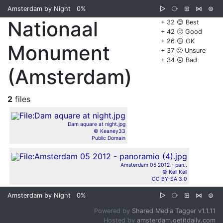
Amsterdam by Night
0%
▷
⧂
⊞
⋈
⊜
Nationaal
+ 32 😊 Best
+ 42 🙂 Good
+ 26 😐 OK
Monument
+ 37 🙁 Unsure
+ 34 ☹️ Bad
(Amsterdam)
2
files
Dam aquare at night.jpg
© Keaney33
Public Domain
Amsterdam 05 2012 - pan..
© Kell Kell
CC BY-SA 3.0
Amsterdam by Night
0%
▷
⧂
⊞
⋈
⊜
Powered by
Shared Media Tagger v1.1.11
Hosted by
amsterdam.getitdaily.com