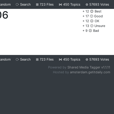
Random
⧂
Search
⊞
723
Files
⋈
450
Topics
⊜
57693
Votes
06
+ 12 😊 Best
+ 17 🙂 Good
+ 12 😐 OK
+ 13 🙁 Unsure
+ 9 ☹️ Bad
Random
⧂
Search
⊞
723
Files
⋈
450
Topics
⊜
57693
Votes
Powered by
Shared Media Tagger v1.1.11
Hosted by
amsterdam.getitdaily.com