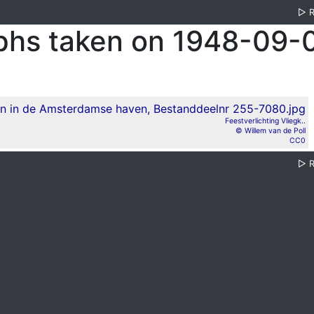
▷
phs taken on 1948-09-
Feestverlichting Vliegk..
© Willem van de Poll
CC0
▷