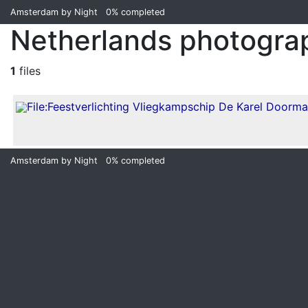
Amsterdam by Night
0%
completed
Netherlands photogra
1
files
Amsterdam by Night
0%
completed