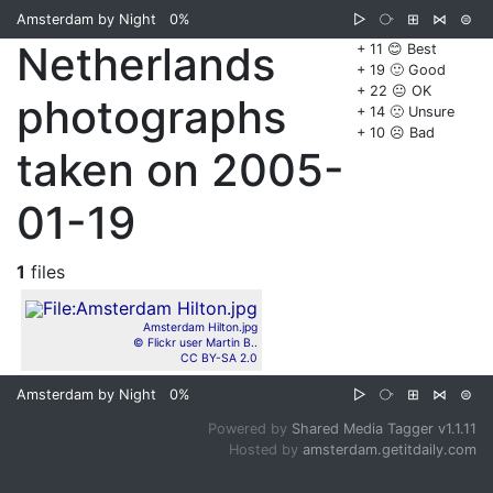
Amsterdam by Night
0%
▷
⧂
⊞
⋈
⊜
Netherlands
+ 11 😊 Best
+ 19 🙂 Good
+ 22 😐 OK
photographs
+ 14 🙁 Unsure
+ 10 ☹️ Bad
taken on 2005-
01-19
1
files
Amsterdam Hilton.jpg
© Flickr user Martin B..
CC BY-SA 2.0
Amsterdam by Night
0%
▷
⧂
⊞
⋈
⊜
Powered by
Shared Media Tagger v1.1.11
Hosted by
amsterdam.getitdaily.com