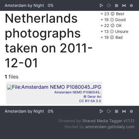
Amsterdam by Night
0%
▷
⧂
⊞
⋈
⊜
Netherlands
+ 23 😊 Best
+ 19 🙂 Good
+ 22 😐 OK
photographs
+ 13 🙁 Unsure
+ 19 ☹️ Bad
taken on 2011-
12-01
1
files
Amsterdam NEMO P1080045..
© Deror Avi
CC BY-SA 3.0
Amsterdam by Night
0%
▷
⧂
⊞
⋈
⊜
Powered by
Shared Media Tagger v1.1.11
Hosted by
amsterdam.getitdaily.com