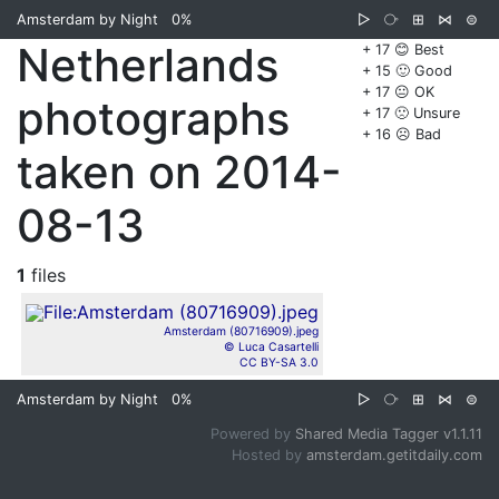
Amsterdam by Night
0%
▷
⧂
⊞
⋈
⊜
Netherlands
+ 17 😊 Best
+ 15 🙂 Good
+ 17 😐 OK
photographs
+ 17 🙁 Unsure
+ 16 ☹️ Bad
taken on 2014-
08-13
1
files
Amsterdam (80716909).jpeg
© Luca Casartelli
CC BY-SA 3.0
Amsterdam by Night
0%
▷
⧂
⊞
⋈
⊜
Powered by
Shared Media Tagger v1.1.11
Hosted by
amsterdam.getitdaily.com