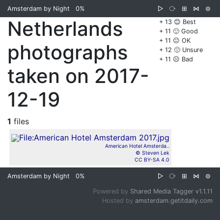
Amsterdam by Night
0%
▷
⧂
⊞
⋈
⊜
Netherlands
+ 13 😊 Best
+ 11 🙂 Good
+ 11 😐 OK
photographs
+ 12 🙁 Unsure
+ 11 ☹️ Bad
taken on 2017-
12-19
1
files
American Hotel Amsterda..
© Steven Lek
CC BY-SA 4.0
Amsterdam by Night
0%
▷
⧂
⊞
⋈
⊜
Powered by
Shared Media Tagger v1.1.11
Hosted by
amsterdam.getitdaily.com