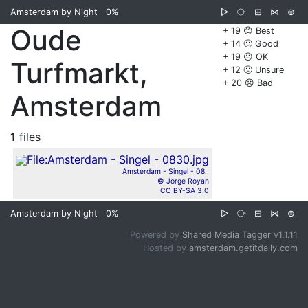
Amsterdam by Night
0%
▷
⧂
⊞
⋈
⊜
Oude
+ 19 😊 Best
+ 14 🙂 Good
+ 19 😐 OK
Turfmarkt,
+ 12 🙁 Unsure
+ 20 ☹️ Bad
Amsterdam
1
files
Amsterdam - Singel - 08..
© Jorge Royan
CC BY-SA 3.0
Amsterdam by Night
0%
▷
⧂
⊞
⋈
⊜
Powered by
Shared Media Tagger v1.1.11
Hosted by
amsterdam.getitdaily.com