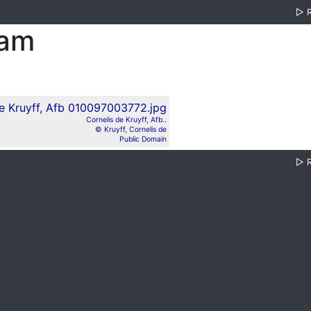
▷
dam
Cornelis de Kruyff, Afb..
© Kruyff, Cornelis de
Public Domain
▷