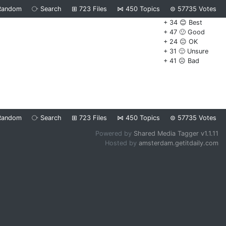
Random
⧂
Search
⊞
723
Files
⋈
450
Topics
⊜
57735
Votes
+ 34 😊 Best
+ 47 🙂 Good
+ 24 😐 OK
+ 31 🙁 Unsure
+ 41 ☹️ Bad
Random
⧂
Search
⊞
723
Files
⋈
450
Topics
⊜
57735
Votes
Powered by
Shared Media Tagger v1.1.11
Hosted by
amsterdam.getitdaily.com