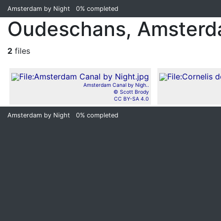
Amsterdam by Night
0%
completed
Oudeschans, Amster
2
files
Amsterdam Canal by Nigh..
© Scott Brody
CC BY-SA 4.0
Amsterdam by Night
0%
completed