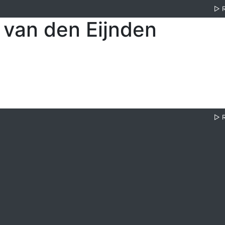
▷
 van den Eijnden
▷