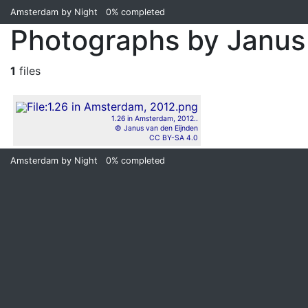
Amsterdam by Night
0%
completed
Photographs by Janus
1
files
1.26 in Amsterdam, 2012..
© Janus van den Eijnden
CC BY-SA 4.0
Amsterdam by Night
0%
completed