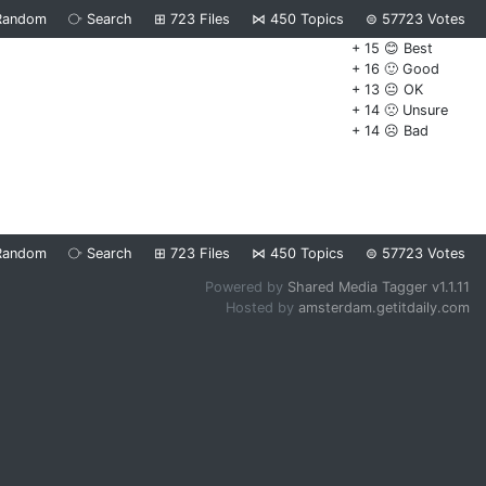
Random
⧂
Search
⊞
723
Files
⋈
450
Topics
⊜
57723
Votes
+ 15 😊 Best
+ 16 🙂 Good
+ 13 😐 OK
+ 14 🙁 Unsure
+ 14 ☹️ Bad
Random
⧂
Search
⊞
723
Files
⋈
450
Topics
⊜
57723
Votes
Powered by
Shared Media Tagger v1.1.11
Hosted by
amsterdam.getitdaily.com